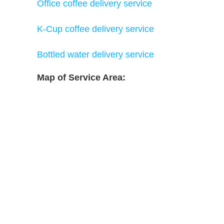
Office coffee delivery service
K-Cup coffee delivery service
Bottled water delivery service
Map of Service Area: