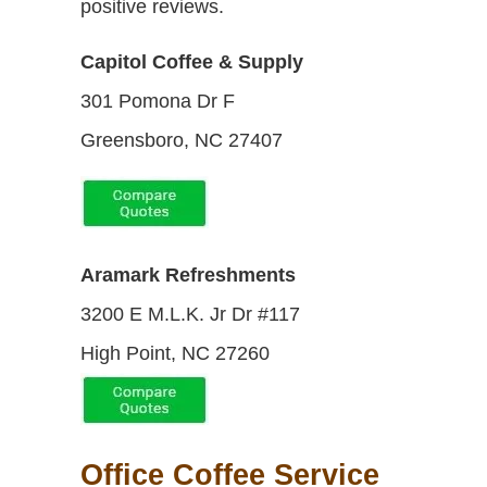
positive reviews.
Capitol Coffee & Supply
301 Pomona Dr F
Greensboro, NC 27407
Aramark Refreshments
3200 E M.L.K. Jr Dr #117
High Point, NC 27260
Office Coffee Service