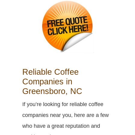
Reliable Coffee
Companies in
Greensboro, NC
If you’re looking for reliable coffee
companies near you, here are a few
who have a great reputation and