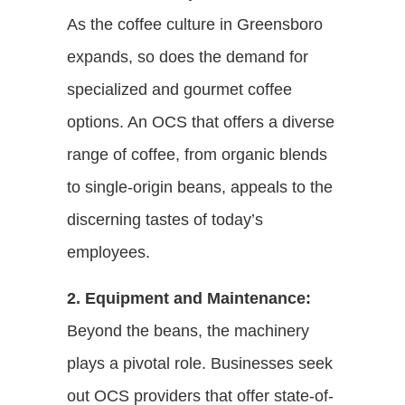
As the coffee culture in Greensboro
expands, so does the demand for
specialized and gourmet coffee
options. An OCS that offers a diverse
range of coffee, from organic blends
to single-origin beans, appeals to the
discerning tastes of today’s
employees.
2. Equipment and Maintenance:
Beyond the beans, the machinery
plays a pivotal role. Businesses seek
out OCS providers that offer state-of-