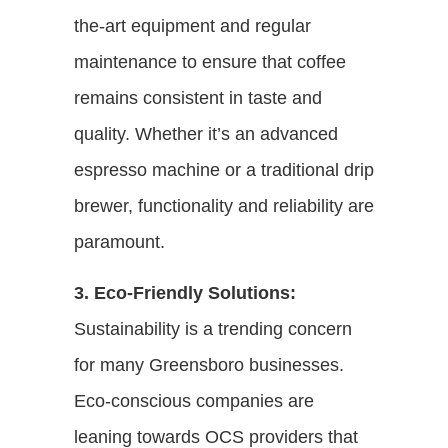
the-art equipment and regular
maintenance to ensure that coffee
remains consistent in taste and
quality. Whether it’s an advanced
espresso machine or a traditional drip
brewer, functionality and reliability are
paramount.
3. Eco-Friendly Solutions:
Sustainability is a trending concern
for many Greensboro businesses.
Eco-conscious companies are
leaning towards OCS providers that