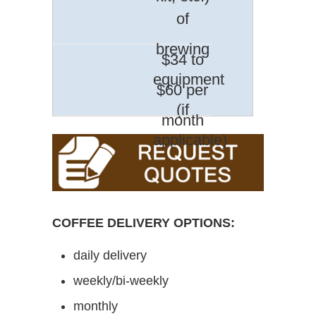
of
brewing
$34 to
equipment
$60 per
(if
month
applicable)
COFFEE DELIVERY OPTIONS:
daily delivery
weekly/bi-weekly
monthly