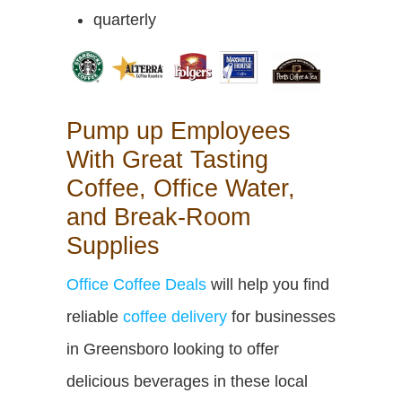
quarterly
Pump up Employees
With Great Tasting
Coffee, Office Water,
and Break-Room
Supplies
Office Coffee Deals
will help you find
reliable
coffee delivery
for businesses
in Greensboro looking to offer
delicious beverages in these local