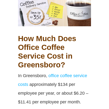
How Much Does
Office Coffee
Service Cost in
Greensboro?
In Greensboro,
office coffee service
costs
approximately $134 per
employee per year,
or about $6.20 –
$11.41 per employee per month.