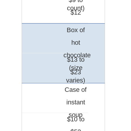
count)
$12
Box of
hot
chocolate
$13 to
(size
$23
varies)
Case of
instant
soup
$10 to