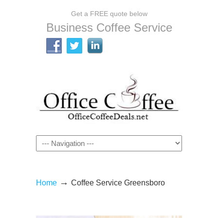
Get a FREE quote below
Business Coffee Service
Navigation
→
Home
Coffee Service Greensboro