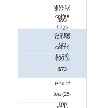
ground
$77 to
coffee
$93
bags
K-cups
(24-48
(42
count)
cups)
$39 to
$73
Box of
tea (25-
100
$9 to