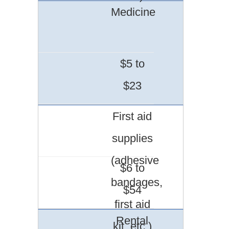
Medicine
$5 to
$23
First aid
supplies
(adhesive
$6 to
bandages,
$54
first aid
Rental
kit, etc.)