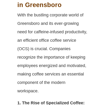
in Greensboro
With the bustling corporate world of
Greensboro and its ever-growing
need for caffeine-infused productivity,
an efficient office coffee service
(OCS) is crucial. Companies
recognize the importance of keeping
employees energized and motivated,
making coffee services an essential
component of the modern
workspace.
1. The Rise of Specialized Coffee: