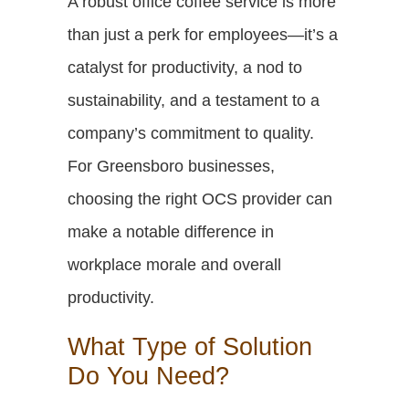
A robust office coffee service is more
than just a perk for employees—it’s a
catalyst for productivity, a nod to
sustainability, and a testament to a
company’s commitment to quality.
For Greensboro businesses,
choosing the right OCS provider can
make a notable difference in
workplace morale and overall
productivity.
What Type of Solution
Do You Need?