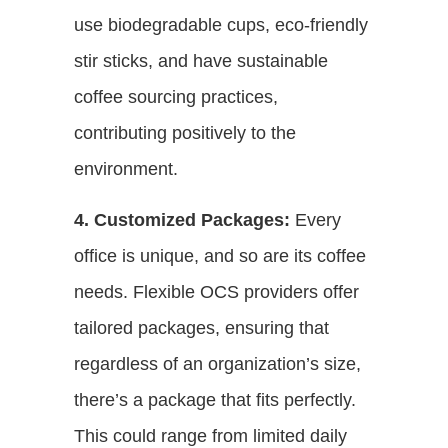
use biodegradable cups, eco-friendly
stir sticks, and have sustainable
coffee sourcing practices,
contributing positively to the
environment.
4. Customized Packages:
Every
office is unique, and so are its coffee
needs. Flexible OCS providers offer
tailored packages, ensuring that
regardless of an organization’s size,
there’s a package that fits perfectly.
This could range from limited daily