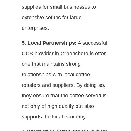
supplies for small businesses to
extensive setups for large
enterprises.
5. Local Partnerships:
A successful
OCS provider in Greensboro is often
one that maintains strong
relationships with local coffee
roasters and suppliers. By doing so,
they ensure that the coffee served is
not only of high quality but also
supports the local economy.