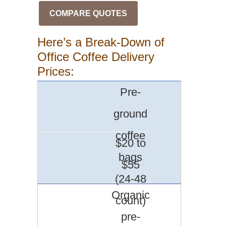
COMPARE QUOTES
Here’s a Break-Down of
Office Coffee Delivery
Prices:
Pre-
ground
coffee
$20 to
bags
$55
(24-48
Organic
count)
pre-