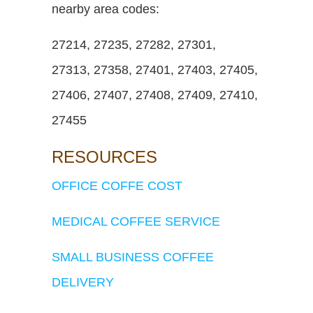
nearby area codes:
27214, 27235, 27282, 27301,
27313, 27358, 27401, 27403, 27405,
27406, 27407, 27408, 27409, 27410,
27455
RESOURCES
OFFICE COFFE COST
MEDICAL COFFEE SERVICE
SMALL BUSINESS COFFEE
DELIVERY