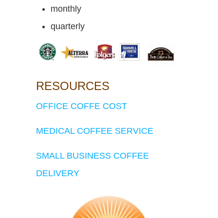
monthly
quarterly
RESOURCES
OFFICE COFFE COST
MEDICAL COFFEE SERVICE
SMALL BUSINESS COFFEE
DELIVERY