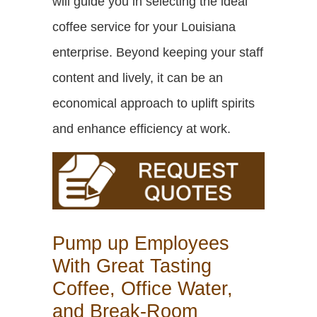
will guide you in selecting the ideal
coffee service for your Louisiana
enterprise. Beyond keeping your staff
content and lively, it can be an
economical approach to uplift spirits
and enhance efficiency at work.
Pump up Employees
With Great Tasting
Coffee, Office Water,
and Break-Room