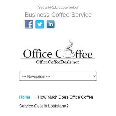
Get a FREE quote below
Business Coffee Service
Navigation
→
Home
How Much Does Office Coffee
Service Cost in Louisiana?