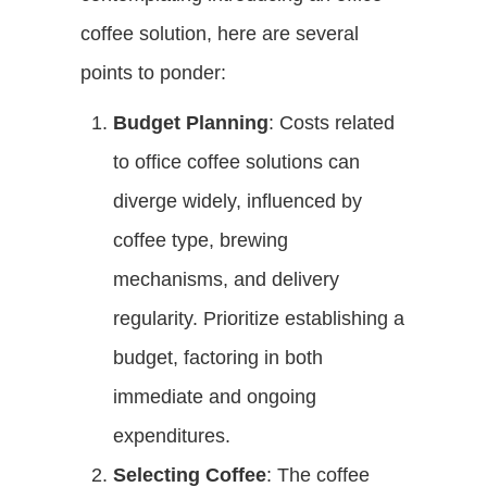
coffee solution, here are several
points to ponder:
Budget Planning
: Costs related
to office coffee solutions can
diverge widely, influenced by
coffee type, brewing
mechanisms, and delivery
regularity. Prioritize establishing a
budget, factoring in both
immediate and ongoing
expenditures.
Selecting Coffee
: The coffee