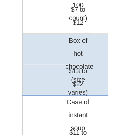
100
$7 to
count)
$12
Box of
hot
chocolate
$13 to
(size
$22
varies)
Case of
instant
soup
$11 to