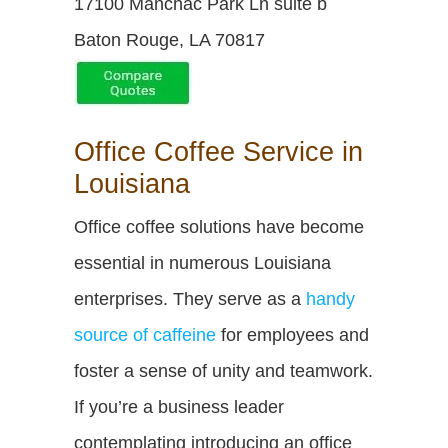
17100 Manchac Park Ln suite b
Baton Rouge, LA 70817
Office Coffee Service in
Louisiana
Office coffee solutions have become
essential in numerous Louisiana
enterprises. They serve as a
handy
source of caffeine
for employees and
foster a sense of unity and teamwork.
If you’re a business leader
contemplating introducing an office