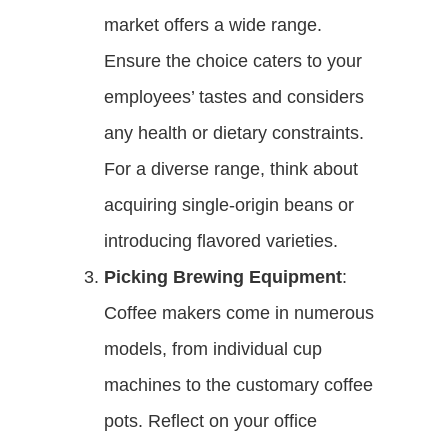
market offers a wide range.
Ensure the choice caters to your
employees’ tastes and considers
any health or dietary constraints.
For a diverse range, think about
acquiring single-origin beans or
introducing flavored varieties.
Picking Brewing Equipment
:
Coffee makers come in numerous
models, from individual cup
machines to the customary coffee
pots. Reflect on your office