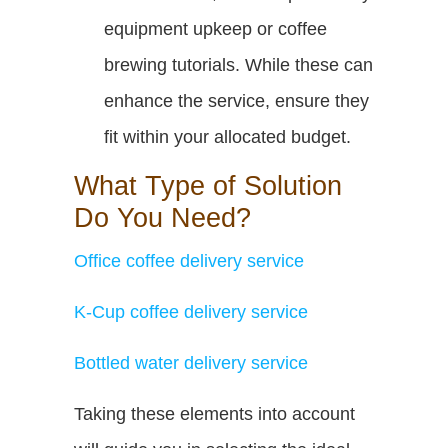
equipment upkeep or coffee
brewing tutorials. While these can
enhance the service, ensure they
fit within your allocated budget.
What Type of Solution
Do You Need?
Office coffee delivery service
K-Cup coffee delivery service
Bottled water delivery service
Taking these elements into account