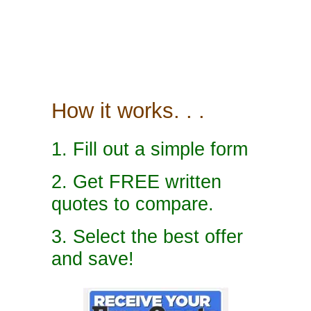
How it works. . .
1. Fill out a simple form
2. Get FREE written
quotes to compare.
3. Select the best offer
and save!