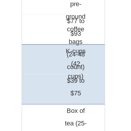
pre-
ground
$77 to
coffee
$93
bags
K-cups
(24-48
(42
count)
cups)
$39 to
$75
Box of
tea (25-