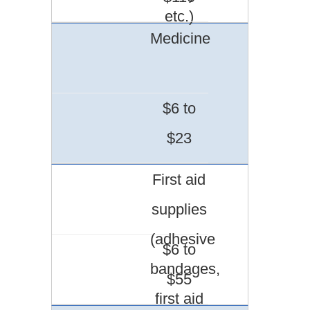
etc.)
Medicine
$6 to
$23
First aid
supplies
(adhesive
$6 to
bandages,
$55
first aid