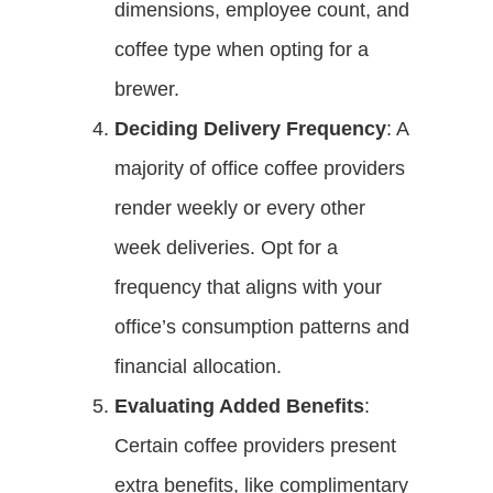
dimensions, employee count, and
coffee type when opting for a
brewer.
Deciding Delivery Frequency
: A
majority of office coffee providers
render weekly or every other
week deliveries. Opt for a
frequency that aligns with your
office’s consumption patterns and
financial allocation.
Evaluating Added Benefits
:
Certain coffee providers present
extra benefits, like complimentary