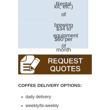
Rental
kit, etc.)
of
brewing
$34 to
equipment
$60 per
(if
month
applicable)
COFFEE DELIVERY OPTIONS:
daily delivery
weekly/bi-weekly