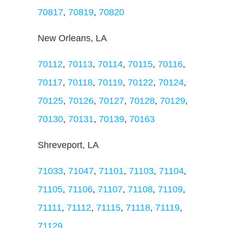
70817
,
70819
,
70820
New Orleans, LA
70112
,
70113
,
70114
,
70115
,
70116
,
70117
,
70118
,
70119
,
70122
,
70124
,
70125
,
70126
,
70127
,
70128
,
70129
,
70130
,
70131
,
70139
,
70163
Shreveport, LA
71033
,
71047
,
71101
,
71103
,
71104
,
71105
,
71106
,
71107
,
71108
,
71109
,
71111
,
71112
,
71115
,
71118
,
71119
,
71129