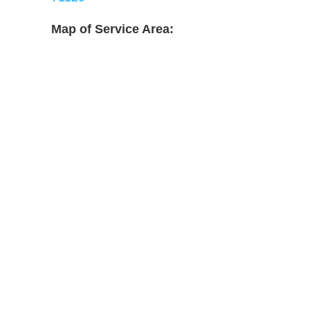
Map of Service Area: