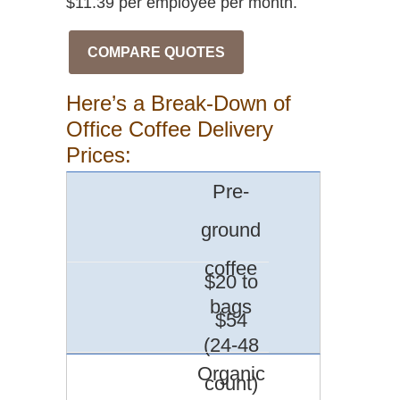
$11.39 per employee per month.
COMPARE QUOTES
Here’s a Break-Down of
Office Coffee Delivery
Prices:
Pre-
ground
coffee
$20 to
bags
$54
(24-48
Organic
count)