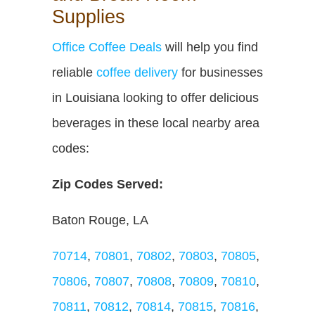
Supplies
Office Coffee Deals
will help you find
reliable
coffee delivery
for businesses
in Louisiana looking to offer delicious
beverages in these local nearby area
codes:
Zip Codes Served:
Baton Rouge, LA
70714
,
70801
,
70802
,
70803
,
70805
,
70806
,
70807
,
70808
,
70809
,
70810
,
70811
,
70812
,
70814
,
70815
,
70816
,