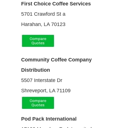
First Choice Coffee Services
5701 Crawford St a
Harahan, LA 70123
Community Coffee Company
Distribution
5507 Interstate Dr
Shreveport, LA 71109
Pod Pack International