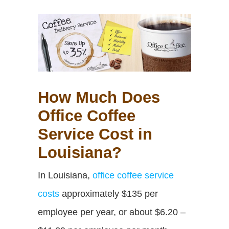
How Much Does
Office Coffee
Service Cost in
Louisiana?
In Louisiana,
office coffee service
costs
approximately $135 per
employee per year,
or about $6.20 –