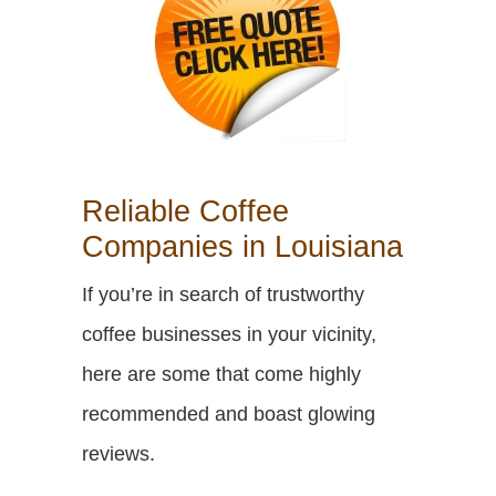
Reliable Coffee
Companies in Louisiana
If you’re in search of trustworthy
coffee businesses in your vicinity,
here are some that come highly
recommended and boast glowing
reviews.