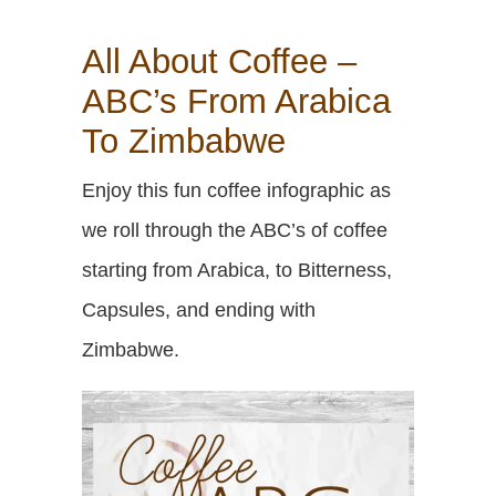
All About Coffee –
ABC’s From Arabica
To Zimbabwe
Enjoy this fun coffee infographic as
we roll through the ABC’s of coffee
starting from Arabica, to Bitterness,
Capsules, and ending with
Zimbabwe.