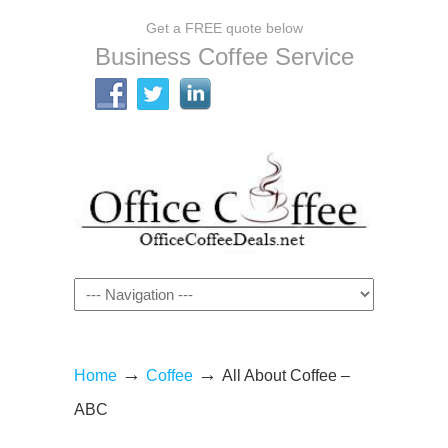
Get a FREE quote below
Business Coffee Service
Navigation
→
→
Home
Coffee
All About Coffee –
ABC