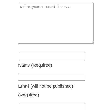
Name
(required)
Email
(will not be published)
(required)