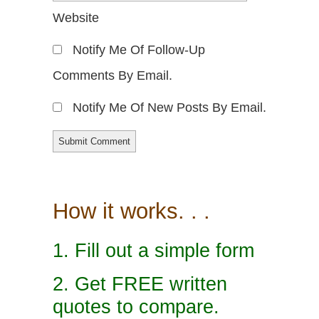
Website
Notify Me Of Follow-Up
Comments By Email.
Notify Me Of New Posts By Email.
How it works. . .
1. Fill out a simple form
2. Get FREE written
quotes to compare.