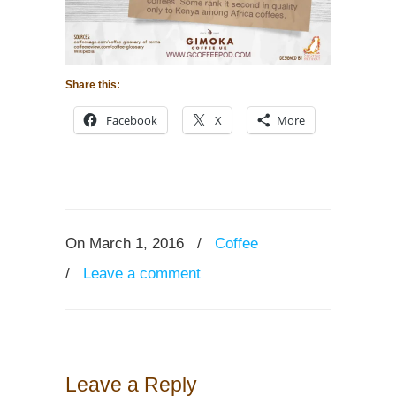
Share this:
Facebook
X
More
On March 1, 2016
/
Coffee
/
Leave a comment
Leave a Reply