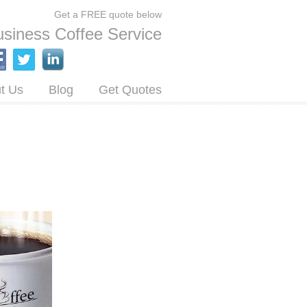
Get a FREE quote below
siness Coffee Service
t Us
Blog
Get Quotes