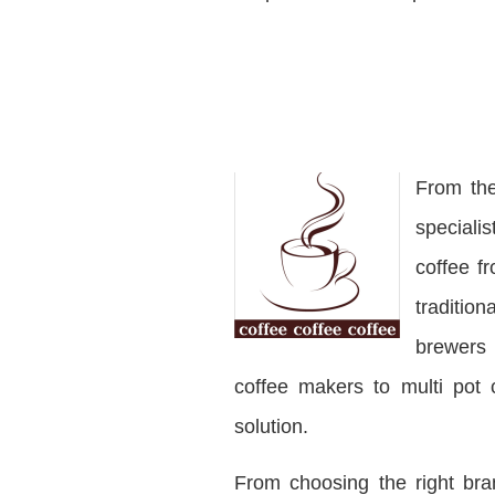
From the
speciali
coffee f
traditio
brewers 
coffee makers to multi pot 
solution.
From choosing the right bra