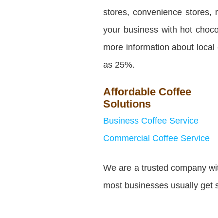
stores, convenience stores, 
your business with hot choco
more information about local
as 25%.
Affordable Coffee
Solutions
Business Coffee Service
Commercial Coffee Service
We are a trusted company with
most businesses usually get