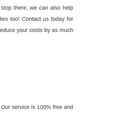
 stop there, we can also help
ies too! Contact us today for
 reduce your costs by as much
 Our service is 100% free and