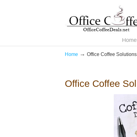
Navigation
Home
→
Home
Office Coffee Solutions
Office Coffee So