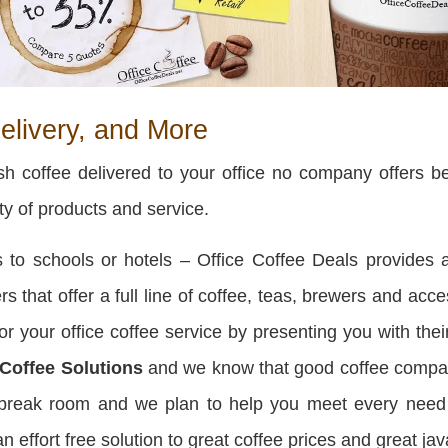
elivery, and More
h coffee delivered to your office no company offers bet
ity of products and service.
to schools or hotels – Office Coffee Deals provides a
rs that offer a full line of coffee, teas, brewers and ac
r your office coffee service by presenting you with thei
 Coffee Solutions
and we know that good coffee compan
r break room and we plan to help you meet every nee
effort free solution to great coffee prices and great jav