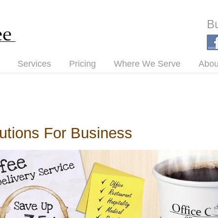
Bu
Services
Pricing
Where We Serve
Abou
lutions For Business