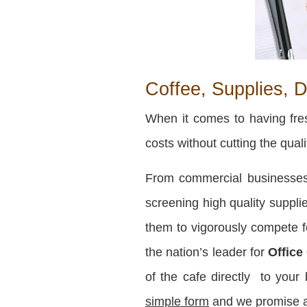
Coffee, Supplies, D
When it comes to having fres
costs without cutting the qual
From commercial businesses 
screening high quality supplie
them to vigorously compete fo
the nation’s leader for
Office
of the cafe directly to you
simple form
and we promise an 