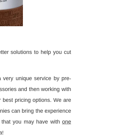
ter solutions to help you cut
 very unique service by pre-
cessories and then working with
r best pricing options. We are
ies can bring the experience
d that you may have with
one
a!