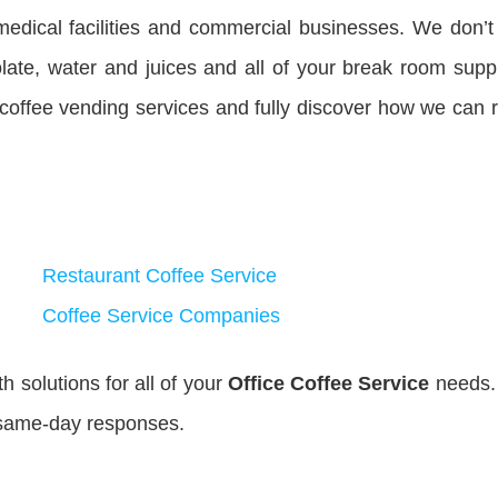
medical facilities and commercial businesses. We don’t
late, water and juices and all of your break room suppl
 coffee vending services and fully discover how we can
Restaurant Coffee Service
Coffee Service Companies
 solutions for all of your
Office Coffee Service
needs.
 same-day responses.