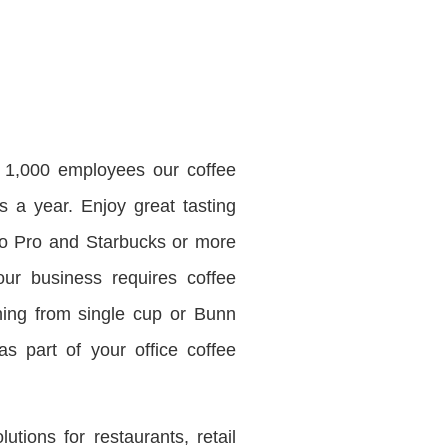
r 1,000 employees our coffee
s a year. Enjoy great tasting
mo Pro and Starbucks or more
our business requires coffee
ing from single cup or Bunn
s part of your office coffee
ions for restaurants, retail