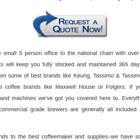
 small 5 person office to the national chain with ove
sts will keep you fully stocked and maintained 365 day
rom some of best brands like Keurig, Tassimo & Tassi
nal coffee brands like Maxwell House or Folgers. If y
and machines we’ve got you covered here to. Everyth
commercial grade brewers are generally all included a
nds to the best coffeemaker and supplies–we have solut