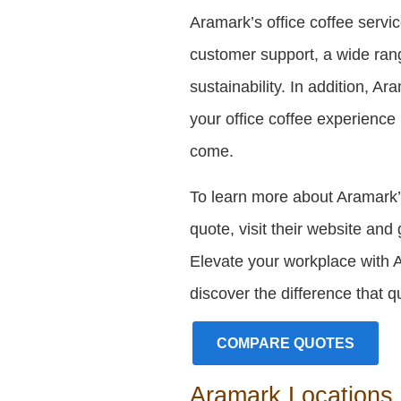
Aramark’s office coffee servi
customer support, a wide ran
sustainability. In addition, A
your office coffee experience
come.
To learn more about Aramark’s
quote, visit their website and 
Elevate your workplace with 
discover the difference that 
COMPARE QUOTES
Aramark Locations