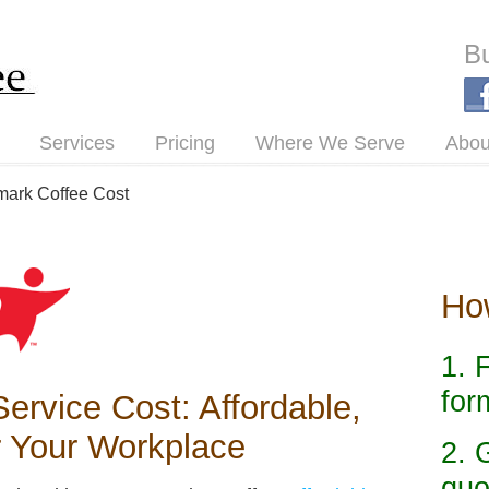
Bu
Services
Pricing
Where We Serve
Abou
mark Coffee Cost
How
1. 
for
ervice Cost: Affordable,
r Your Workplace
2. 
quo