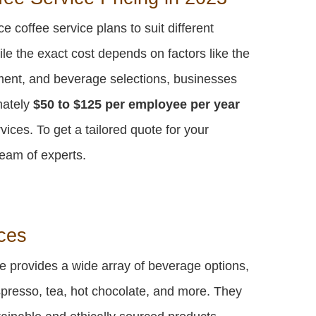
e coffee service plans to suit different
e the exact cost depends on factors like the
ent, and beverage selections, businesses
mately
$50 to $125 per employee per year
vices. To get a tailored quote for your
eam of experts.
ces
ce provides a wide array of beverage options,
espresso, tea, hot chocolate, and more. They