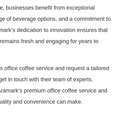
ce, businesses benefit from exceptional
ge of beverage options, and a commitment to
ramark’s dedication to innovation ensures that
 remains fresh and engaging for years to
 office coffee service and request a tailored
get in touch with their team of experts.
Aramark’s premium office coffee service and
quality and convenience can make.