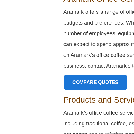
Aramark offers a range of offic
budgets and preferences. Whil
number of employees, equipm
can expect to spend approxi
on Aramark’s office coffee ser
business, contact Aramark’s t
COMPARE QUOTES
Products and Servi
Aramark’s office coffee servi
including traditional coffee, 