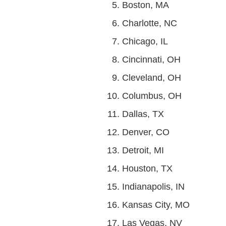
Boston, MA
Charlotte, NC
Chicago, IL
Cincinnati, OH
Cleveland, OH
Columbus, OH
Dallas, TX
Denver, CO
Detroit, MI
Houston, TX
Indianapolis, IN
Kansas City, MO
Las Vegas, NV