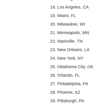
Los Angeles, CA
Miami, FL
Milwaukee, WI
Minneapolis, MN
Nashville, TN
New Orleans, LA
New York, NY
Oklahoma City, OK
Orlando, FL
Philadelphia, PA
Phoenix, AZ
Pittsburgh, PA