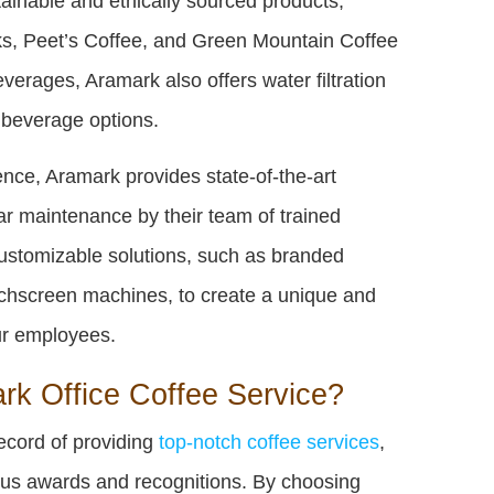
tainable and ethically sourced products,
cks, Peet’s Coffee, and Green Mountain Coffee
everages, Aramark also offers water filtration
d beverage options.
nce, Aramark provides state-of-the-art
r maintenance by their team of trained
customizable solutions, such as branded
ouchscreen machines, to create a unique and
ur employees.
k Office Coffee Service?
ecord of providing
top-notch coffee services
,
us awards and recognitions. By choosing