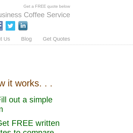
Get a FREE quote below
siness Coffee Service
t Us
Blog
Get Quotes
 it works. . .
Fill out a simple
m
Get FREE written
tes to compare.