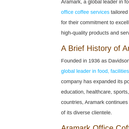
Aramark, a global leader in f
office coffee services
tailored
for their commitment to excel
high-quality products and ser
A Brief History of 
Founded in 1936 as Davidson
global leader in food, faciliti
company has expanded its portf
education, healthcare, sports
countries, Aramark continues
of its diverse clientele.
Aramark Office Coff