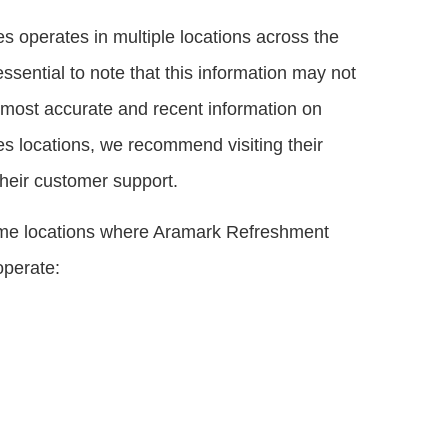
 operates in multiple locations across the
essential to note that this information may not
e most accurate and recent information on
 locations, we recommend visiting their
 their customer support.
ome locations where Aramark Refreshment
operate: