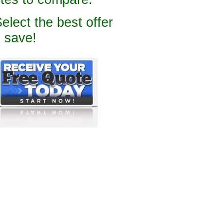
Select the best offer
 save!