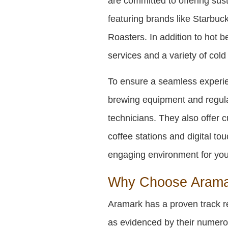
are committed to offering sus
featuring brands like Starbu
Roasters. In addition to hot b
services and a variety of col
To ensure a seamless experie
brewing equipment and regula
technicians. They also offer 
coffee stations and digital t
engaging environment for yo
Why Choose Aramar
Aramark has a proven track r
as evidenced by their numero