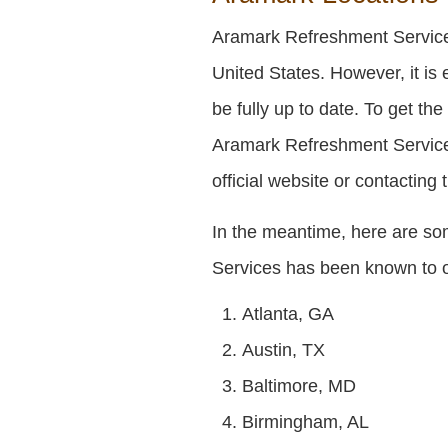
Aramark Refreshment Services
United States. However, it is 
be fully up to date. To get th
Aramark Refreshment Services
official website or contacting
In the meantime, here are s
Services has been known to 
Atlanta, GA
Austin, TX
Baltimore, MD
Birmingham, AL