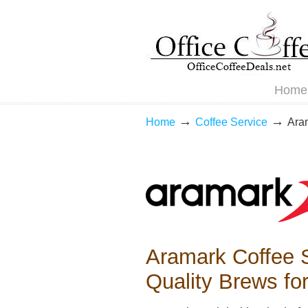
Navigation
Home
→
→
Home
Coffee Service
Ara
Aramark Coffee S
Quality Brews fo