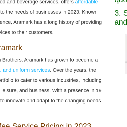
ood and beverage services, offers
affordable
3. 
 to the needs of businesses in 2023. Known
and
lence, Aramark has a long history of providing
vices to their customers.
Aramark
 Brothers, Aramark has grown to become a
es, and uniform services
. Over the years, the
olio to cater to various industries, including
, leisure, and business. With a presence in 19
 to innovate and adapt to the changing needs
ee Service Pricing in 2023